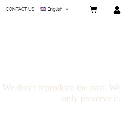
CONTACT US
English
 don’t reproduce the past. We
only preserve it.
ons in collaboration with artists, produced in limited series. This space
agments of past collections that will not be produced again. Each garment
belongs to a specific moment. And its availability is finite.