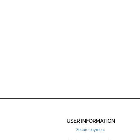
USER INFORMATION
Secure payment