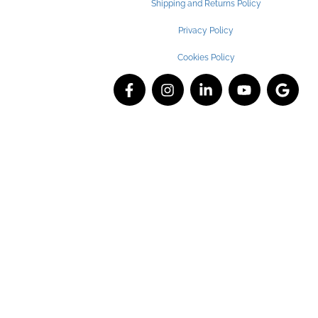
Shipping and Returns Policy
Privacy Policy
Cookies Policy