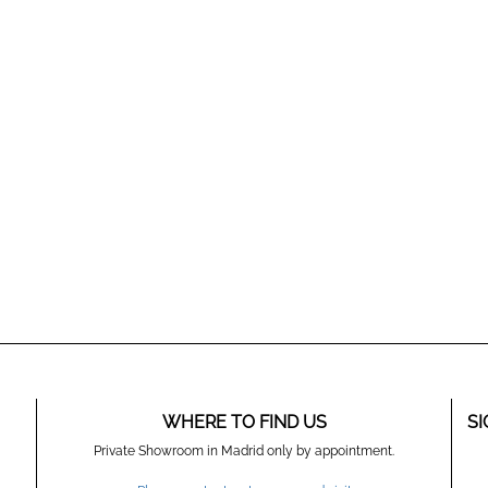
WHERE TO FIND US
SI
Private Showroom in Madrid only by appointment.