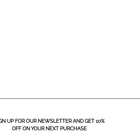
SHOP COLLECTIONS
GN UP FOR OUR NEWSLETTER AND GET 10%
OFF ON YOUR NEXT PURCHASE