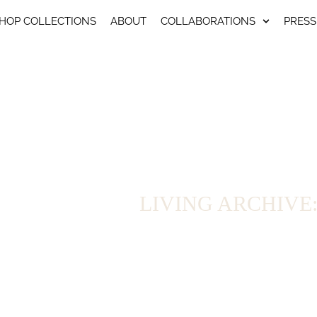
HOP COLLECTIONS
ABOUT
COLLABORATIONS
PRESS
LIVING ARCHIVE: We
For seven years, Arena Martínez has developed collecti
brings together the pieces that remain available: fr