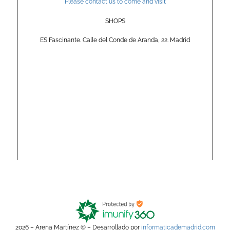
Please contact us to come and visit
SHOPS
ES Fascinante. Calle del Conde de Aranda, 22. Madrid
2026 – Arena Martínez © – Desarrollado por
informaticademadrid.com