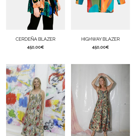
CERDEÑA BLAZER
HIGHWAY BLAZER
450,00
€
450,00
€