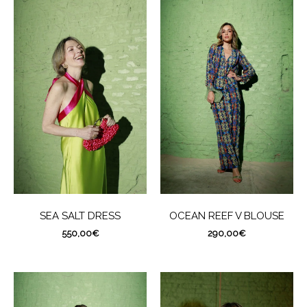
SEA SALT DRESS
OCEAN REEF V BLOUSE
550,00
€
290,00
€