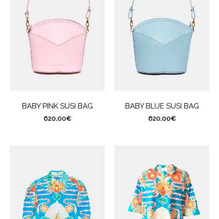
BABY PINK SUSI BAG
BABY BLUE SUSI BAG
620,00
€
620,00
€