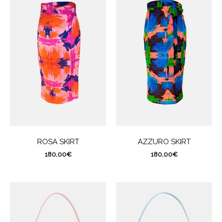
ROSA SKIRT
AZZURO SKIRT
180,00
€
180,00
€