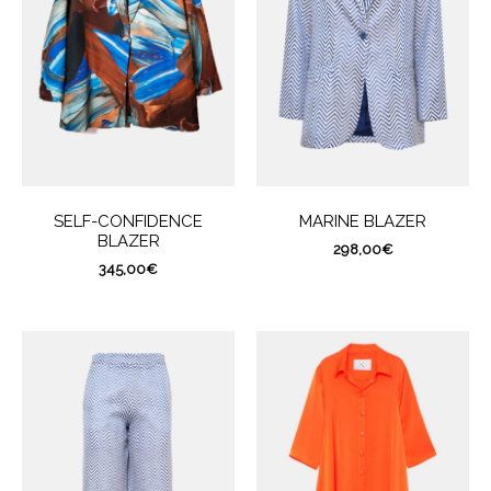
SELF-CONFIDENCE
MARINE BLAZER
BLAZER
298,00
€
345,00
€