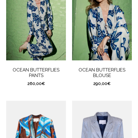
OCEAN BUTTERFLIES
OCEAN BUTTERFLIES
PANTS
BLOUSE
260,00
€
290,00
€