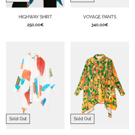
HIGHWAY SHIRT
VOYAGE PANTS
250,00
€
340,00
€
Sold Out
Sold Out