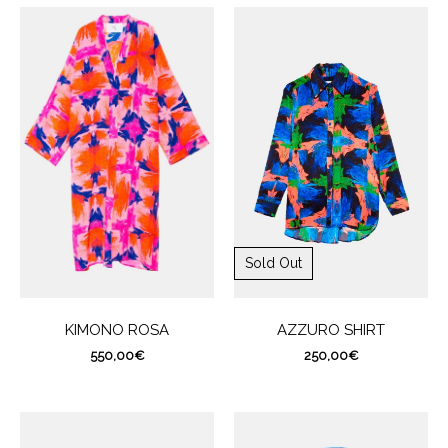
Sold Out
AZZURO SHIRT
KIMONO ROSA
250,00
€
550,00
€