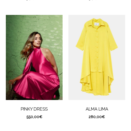
PINKY DRESS
ALMA LIMA
550,00
€
280,00
€