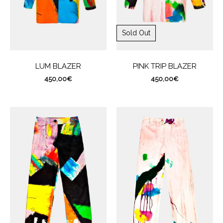
Sold Out
LUM BLAZER
PINK TRIP BLAZER
450,00
€
450,00
€