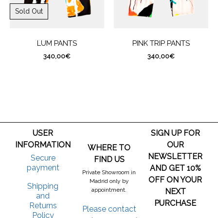
Sold Out
LUM PANTS
PINK TRIP PANTS
340,00
€
340,00
€
USER
SIGN UP FOR
INFORMATION
OUR
WHERE TO
NEWSLETTER
Secure
FIND US
payment
AND GET 10%
Private Showroom in
OFF ON YOUR
Madrid only by
Shipping
appointment.
NEXT
and
PURCHASE
Returns
Please contact
Policy