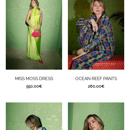
MISS MOSS DRESS
OCEAN REEF PANTS
550,00
€
260,00
€