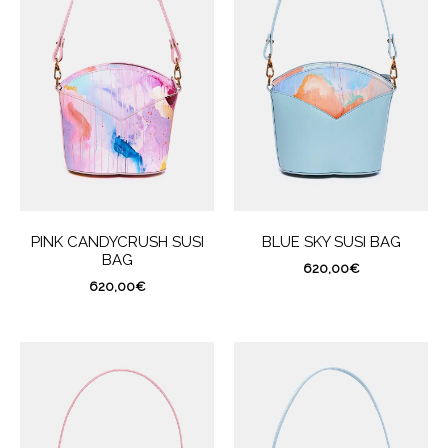
PINK CANDYCRUSH SUSI
BLUE SKY SUSI BAG
BAG
620,00
€
620,00
€