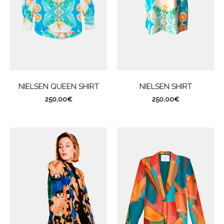
NIELSEN QUEEN SHIRT
NIELSEN SHIRT
250,00
€
250,00
€